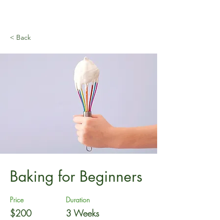
< Back
Baking for Beginners
Price
Duration
$200
3 Weeks