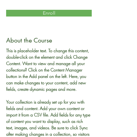
Enroll
About the Course
This is placeholder text. To change this content, 
double-click on the element and click Change 
Content. Want to view and manage all your 
collections? Click on the Content Manager 
button in the Add panel on the left. Here, you 
can make changes to your content, add new 
fields, create dynamic pages and more.
Your collection is already set up for you with 
fields and content. Add your own content or 
import it from a CSV file. Add fields for any type 
of content you want to display, such as rich 
text, images, and videos. Be sure to click Sync 
after making changes in a collection, so visitors 