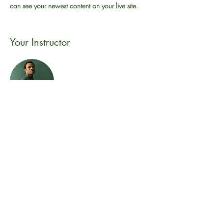
can see your newest content on your live site. 
Your Instructor
Marcus Harris
This is placeholder text. To change this content,
double-click on the element and click Change
Content. To manage all your collections, click
on the Content Manager button in the Add
panel on the left.